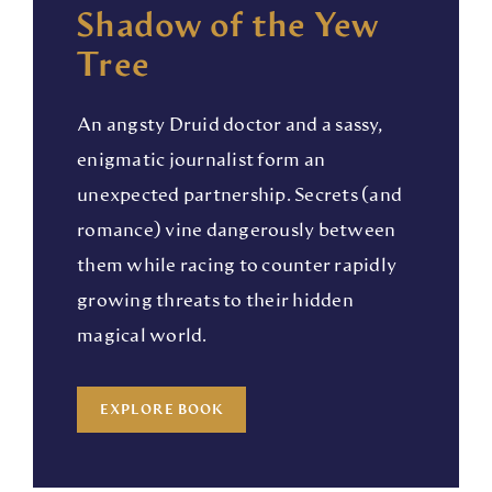
Shadow of the Yew
Tree
An angsty Druid doctor and a sassy,
enigmatic journalist form an
unexpected partnership. Secrets (and
romance) vine dangerously between
them while racing to counter rapidly
growing threats to their hidden
magical world.
EXPLORE BOOK