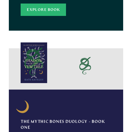
EXPLORE BOOK
THE MYTHIC BONES DUOLOGY - BOOK
ONE