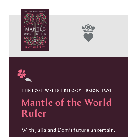
THE LOST WELLS TRILOGY - BOOK TWO
Mantle of the World
Ruler
With Julia and Dom’s future uncertain,