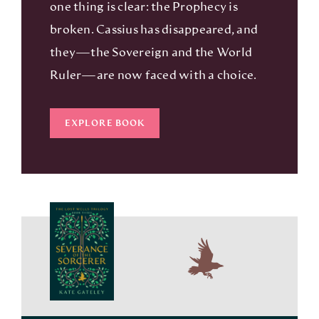
one thing is clear: the Prophecy is
broken. Cassius has disappeared, and
they—the Sovereign and the World
Ruler—are now faced with a choice.
EXPLORE BOOK