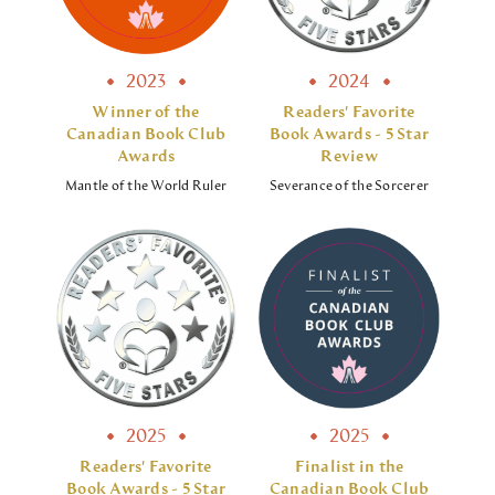
2023
2024
Winner of the
Readers' Favorite
Canadian Book Club
Book Awards - 5 Star
Awards
Review
Mantle of the World Ruler
Severance of the Sorcerer
2025
2025
Readers' Favorite
Finalist in the
Book Awards - 5 Star
Canadian Book Club