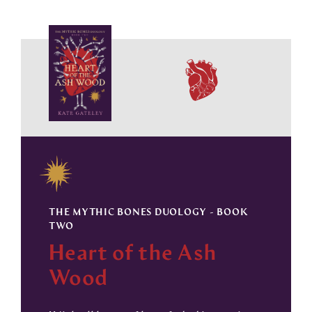
THE MYTHIC BONES DUOLOGY - BOOK
TWO
Heart of the Ash
Wood