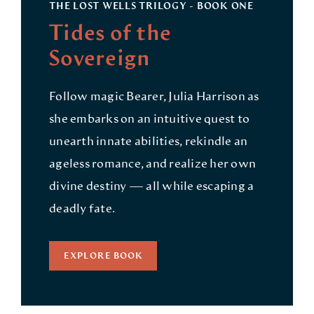
THE LOST WELLS TRILOGY - BOOK ONE
Tides of the
Sovereign
Follow magic Bearer, Julia Harrison as
she embarks on an intuitive quest to
unearth innate abilities, rekindle an
ageless romance, and realize her own
divine destiny — all while escaping a
deadly fate.
EXPLORE BOOK