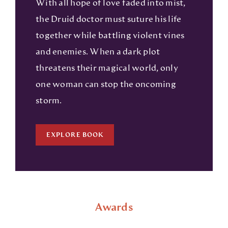
With all hope of love faded into mist,
the Druid doctor must suture his life
together while battling violent vines
and enemies. When a dark plot
threatens their magical world, only
one woman can stop the oncoming
storm.
EXPLORE BOOK
Awards