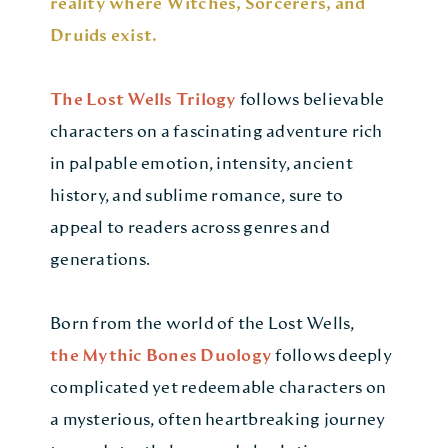
reality where Witches, Sorcerers, and
Druids exist.
The Lost Wells Trilogy
follows believable
characters on a fascinating adventure rich
in palpable emotion, intensity, ancient
history, and sublime romance, sure to
appeal to readers across genres and
generations.
Born from the world of the Lost Wells,
the Mythic Bones Duology
follows deeply
complicated yet redeemable characters on
a mysterious, often heartbreaking journey