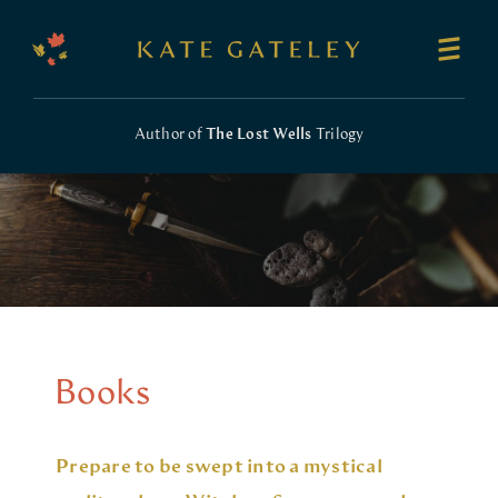
Author of
The Lost Wells
Trilogy
Books
Prepare to be swept into a mystical