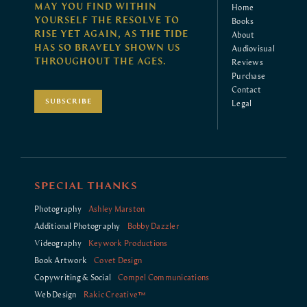
MAY YOU FIND WITHIN
Home
YOURSELF THE RESOLVE TO
Books
RISE YET AGAIN, AS THE TIDE
About
HAS SO BRAVELY SHOWN US
Audiovisual
THROUGHOUT THE AGES.
Reviews
Purchase
Contact
SUBSCRIBE
Legal
SPECIAL THANKS
Photography
Ashley Marston
Additional Photography
Bobby Dazzler
Videography
Keywork Productions
Book Artwork
Covet Design
Copywriting & Social
Compel Communications
Web Design
Rakic Creative™