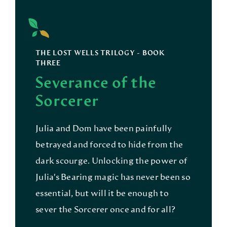
THE LOST WELLS TRILOGY - BOOK
THREE
Severance of the
Sorcerer
Julia and Dom have been painfully
betrayed and forced to hide from the
dark scourge. Unlocking the power of
Julia's Bearing magic has never been so
essential, but will it be enough to
sever the Sorcerer once and for all?