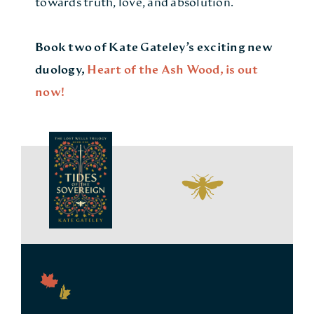
towards truth, love, and absolution.
Book two of Kate Gateley’s exciting new
duology,
Heart of the Ash Wood
, is out
now!