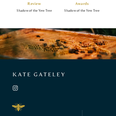
Review
Awards
Shadow of the Yew Tree
Shadow of the Yew Tree