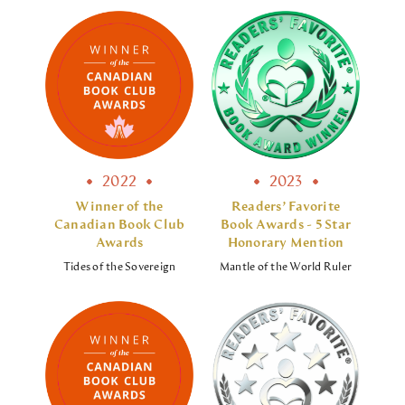
2022
2023
Winner of the
Readers’ Favorite
Canadian Book Club
Book Awards - 5 Star
Awards
Honorary Mention
Tides of the Sovereign
Mantle of the World Ruler