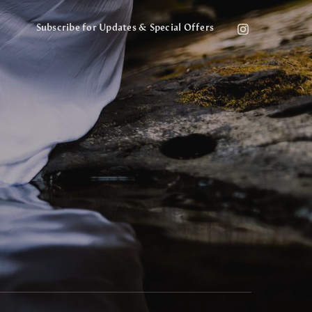
Subscribe for Updates & Special Offers