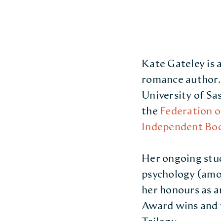
Kate Gateley is
romance author. 
University of S
the
Federation o
Independent Boo
Her ongoing stu
psychology (amon
her honours as a
Award wins and t