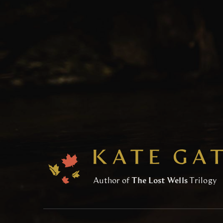
Author of
The Lost Wells
Trilogy