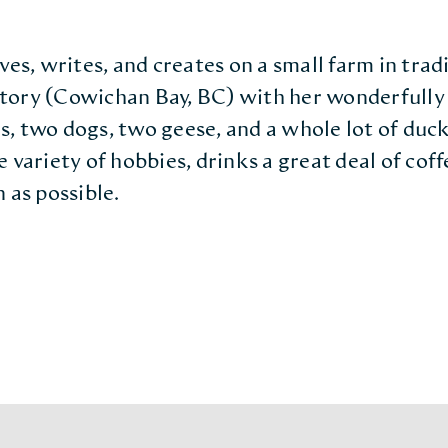
ves, writes, and creates on a small farm in tra
tory (Cowichan Bay, BC) with her wonderfully 
, two dogs, two geese, and a whole lot of duck
 variety of hobbies, drinks a great deal of coffe
 as possible.