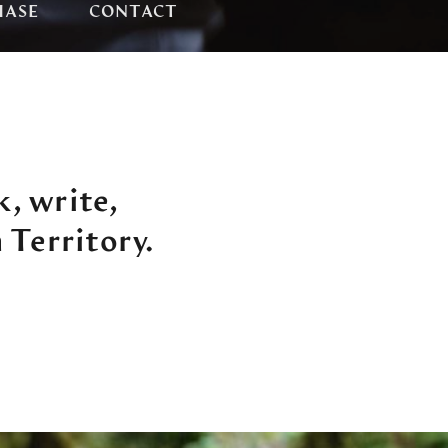
HASE
CONTACT
k, write,
 Territory.