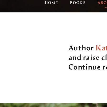
HOME
BOOKS
ABO
Author
Kat
and raise 
Continue re