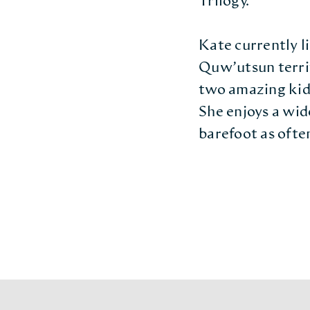
Trilogy.
Kate currently li
Quw’utsun terri
two amazing kids
She enjoys a wide
barefoot as often