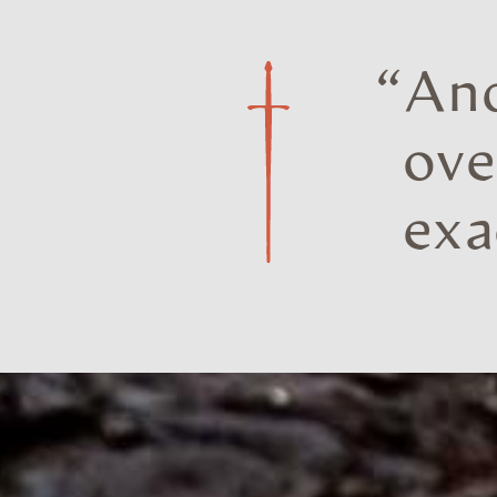
“
And
ove
exa