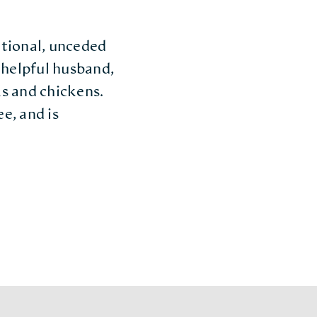
ditional, unceded
helpful husband,
s and chickens.
e, and is