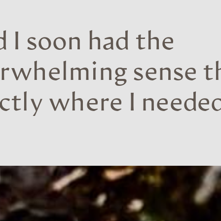
 I soon had the
rwhelming sense th
ctly where I needed