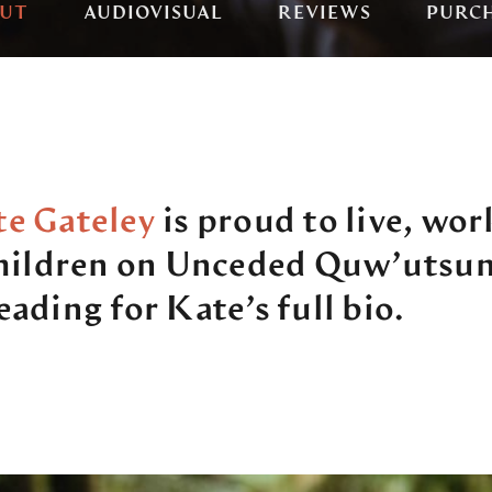
UT
AUDIOVISUAL
REVIEWS
PURC
e Gateley
is proud to live, wor
children on Unceded Quw’utsun
ading for Kate’s full bio.