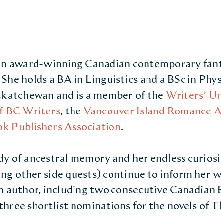
 an award-winning Canadian contemporary fan
She holds a BA in Linguistics and a BSc in Phy
askatchewan and is a member of the
Writers’ U
f BC Writers
, the
Vancouver Island Romance A
k Publishers Association
.
dy of ancestral memory and her endless curios
g other side quests) continue to inform her w
n author, including two consecutive Canadian
hree shortlist nominations for the novels of T