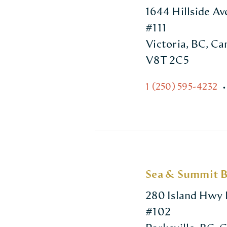
1644 Hillside A
#111
Victoria, BC, C
V8T 2C5
1 (250) 595-4232
•
Sea & Summit 
280 Island Hwy 
#102