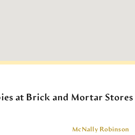
ies at Brick and Mortar Stores
McNally Robinson