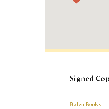
Signed Cop
Bolen Books