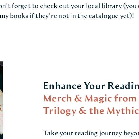
n’t forget to check out your local library (you
my books if they’re not in the catalogue yet)!
Enhance Your Readin
Merch & Magic from 
Trilogy & the Mythi
Take your reading journey beyo