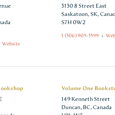
venue
3130 8 Street East
Saskatoon, SK, Cana
anada
S7H 0W2
1 (306) 905-3599
•
Web
Website
Bookshop
Volume One Bookst
E
149 Kenneth Street
Duncan, BC, Canada