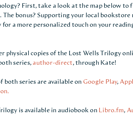
logy? First, take a look at the map below to 
u. The bonus? Supporting your local bookstore 
y for a more personalized touch on your readin
er physical copies of the Lost Wells Trilogy on
both series,
author-direct
, through Kate!
f both series are available on
Google Play
,
Appl
on.
rilogy is available in audiobook on
Libro.fm
,
A