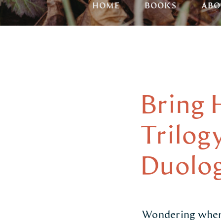
HOME
BOOKS
ABO
Bring 
Trilog
Duolog
Wondering where 