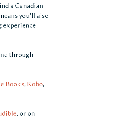
find a Canadian
means you’ll also
g experience
line through
e Books
,
Kobo
,
udible
, or on