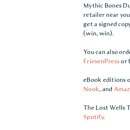
Mythic Bones Duo
retailer near yo
get a signed cop
(win, win).
You can also ord
FriesenPress
or 
eBook editions o
Nook
, and
Amaz
The Lost Wells T
Spotify
.