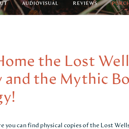
UT
AUDIOVISUAL
REVIEWS
PURC
Home the Lost Well
y and the Mythic B
y!
you can find physical copies of the Lost Wells