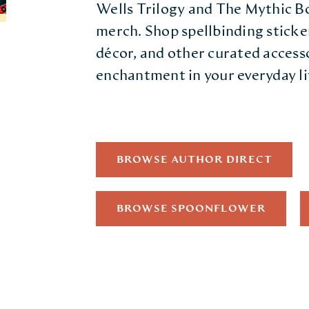
Wells Trilogy and The Mythic 
merch. Shop spellbinding sticke
décor, and other curated access
enchantment in your everyday li
BROWSE AUTHOR DIRECT
BROWSE SPOONFLOWER