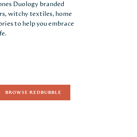
Bones Duology branded
rs, witchy textiles, home
ories to help you embrace
fe.
BROWSE REDBUBBLE