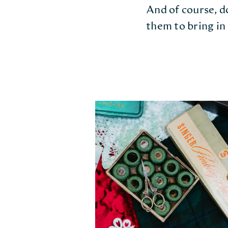
And of course, do
them to bring in 