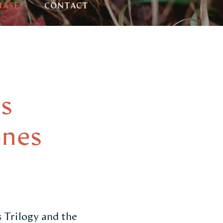
HASE
CONTACT
s
ones
 Trilogy and the