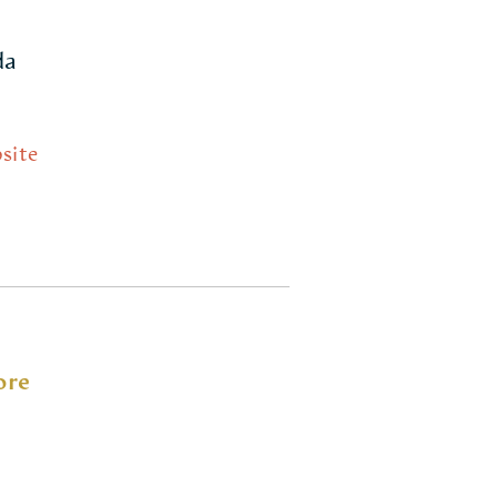
da
site
ore