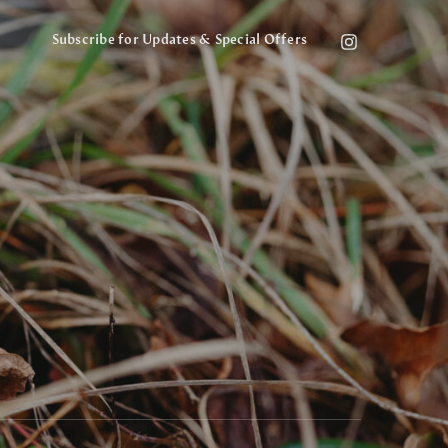
Subscribe for Updates & Special Offers