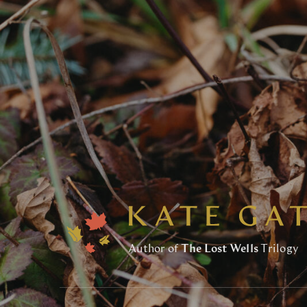
Author of
The Lost Wells
Trilogy