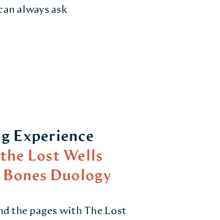
 can always ask
g Experience
the Lost Wells
c Bones Duology
nd the pages with The Lost