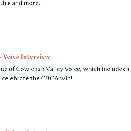
 this and more.
 Voice Interview
ssue of Cowichan Valley Voice, which includes a
e celebrate the CBCA win!