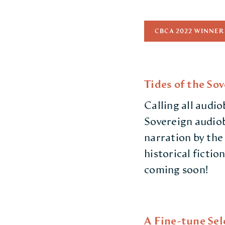
CBCA 2022 WINNER
Tides of the So
Calling all audio
Sovereign audiob
narration by the
historical fictio
coming soon!
A Fine-tune Sel