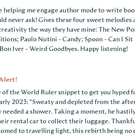
e helping me engage author mode to write boo
d never ask! Gives these four sweet melodies a 
creativity the way they have mine: The New P
ions; Paolo Nutini - Candy; Spoon - Can I Sit
 Bon Iver - Weird Goodbyes. Happy listening!
lert!
 of the World Ruler snippet to get you hyped f
 early 2023: "Sweaty and depleted from the afte
 needed a shower. Taking a moment, he hastil
eir rental car to collect their luggage. Thankfu
omed to travelling light, this rebirth being no