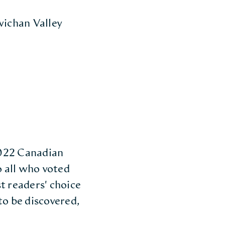
wichan Valley
 2022 Canadian
 all who voted
t readers' choice
to be discovered,