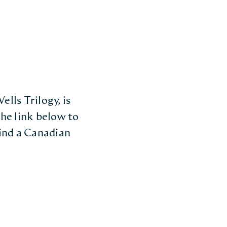
lls Trilogy, is
he link below to
find a Canadian