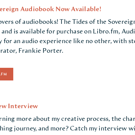
vereign Audiobook Now Available!
overs of audiobooks! The Tides of the Soverei
, and is available for purchase on Libro.fm, Au
 for an audio experience like no other, with st
ator, Frankie Porter.
.FM
w Interview
arning more about my creative process, the cha
shing journey, and more? Catch my interview 