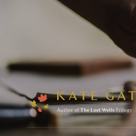
Author of
The Lost Wells
Trilogy