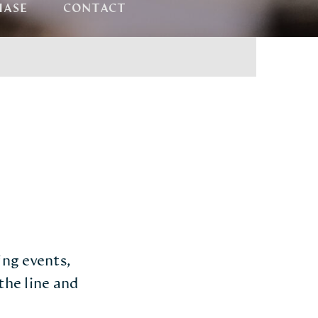
HASE
CONTACT
ing events,
the line and