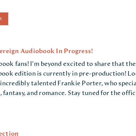
S
vereign Audiobook In Progress!
book fans! I'm beyond excited to share that the
ook edition is currently in pre-production! L
 incredibly talented Frankie Porter, who specia
n, fantasy, and romance. Stay tuned for the offic
ection