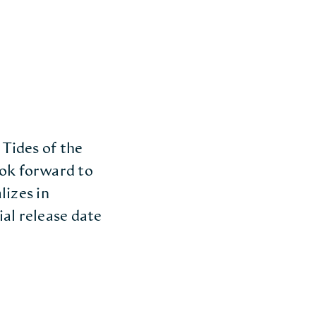
 Tides of the
ook forward to
lizes in
ial release date