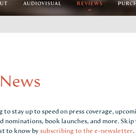
UT
AUDIOVISUAL
REVIEWS
PURC
 News
 to stay up to speed on press coverage, upcom
d nominations, book launches, and more. Skip 
rst to know by
subscribing to the e-newsletter
.