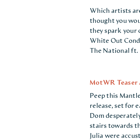
Which artists ar
thought you woul
they spark your 
White Out Condit
The National ft.
MotWR Teaser A
Peep this Mantle
release, set for
Dom desperately
stairs towards th
Julia were accust