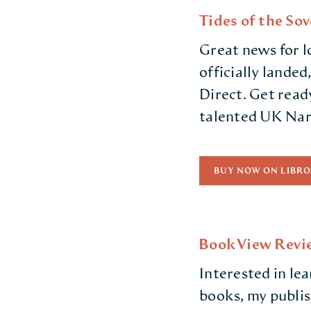
Tides of the So
Great news for l
officially landed
Direct. Get ready
talented UK Narr
BUY NOW ON LIBRO
BookView Revie
Interested in le
books, my publi