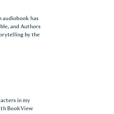
gn audiobook has
dible, and Authors
orytelling by the
racters in my
with BookView