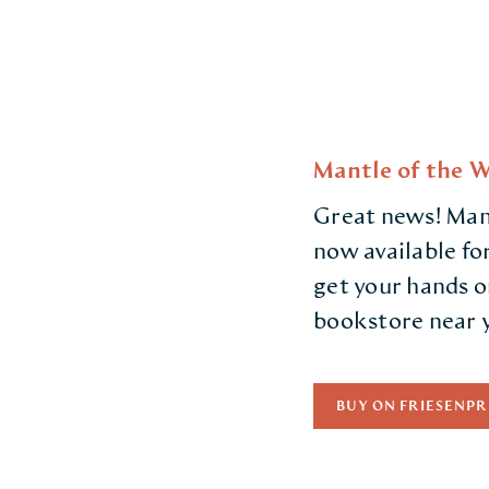
Mantle of the W
Great news! Mant
now available fo
get your hands o
bookstore near 
BUY ON FRIESENPR