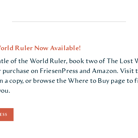
orld Ruler Now Available!
le of the World Ruler, book two of The Lost We
r purchase on FriesenPress and Amazon. Visit t
n a copy, or browse the Where to Buy page to 
you.
ESS