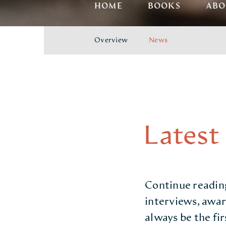
HOME
BOOKS
ABO
Overview
News
Latest
Continue reading
interviews, awar
always be the fi