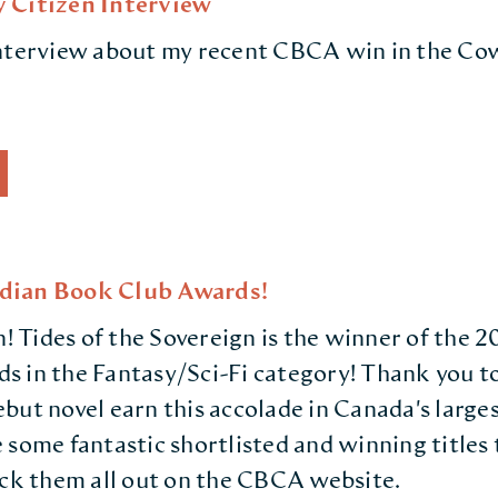
 Citizen Interview
interview about my recent CBCA win in the Co
dian Book Club Awards!
in! Tides of the Sovereign is the winner of the
 in the Fantasy/Sci-Fi category! Thank you to
but novel earn this accolade in Canada's larges
 some fantastic shortlisted and winning titles 
eck them all out on the CBCA website.