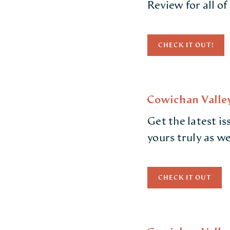
Review for all of
CHECK IT OUT!
Cowichan Valley
Get the latest i
yours truly as w
CHECK IT OUT