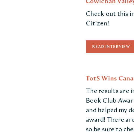
Cowichan Valley
Check out this 
Citizen!
READ INTERVIEW
TotS Wins Cana
The results are 
Book Club Awards
and helped my de
award! There are
so be sure to ch