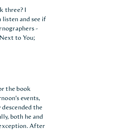
k three? I
listen and see if
ornographers -
 Next to You;
or the book
rnoon’s events,
y descended the
lly, both he and
 exception. After