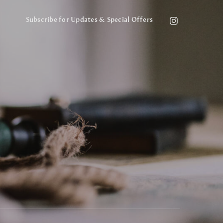
Subscribe for Updates & Special Offers