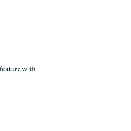
 feature with