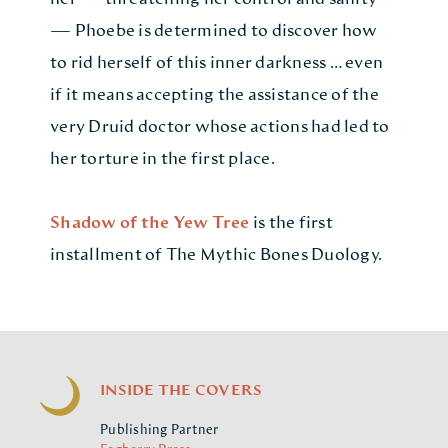
— Phoebe is determined to discover how
to rid herself of this inner darkness … even
if it means accepting the assistance of the
very Druid doctor whose actions had led to
her torture in the first place.
Shadow of the Yew Tree
is the first
installment of The Mythic Bones Duology.
INSIDE THE COVERS
Publishing Partner