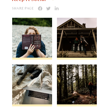
SHARE PAGE