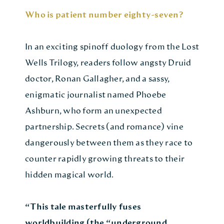
Who is patient number eighty-seven?
In an exciting spinoff duology from the Lost
Wells Trilogy, readers follow angsty Druid
doctor, Ronan Gallagher, and a sassy,
enigmatic journalist named Phoebe
Ashburn, who form an unexpected
partnership. Secrets (and romance) vine
dangerously between them as they race to
counter rapidly growing threats to their
hidden magical world.
“This tale masterfully fuses
worldbuilding (the “underground