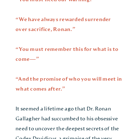
“We have always rewarded surrender
over sacrifice, Ronan.”
“You must remember this for what is to
come—”
“And the promise of who you will meet in
what comes after.”
It seemed a lifetime ago that Dr. Ronan
Gallagher had succumbed to his obsessive
need to uncover the deepest secrets of the
Codex Druidicus, a grimoire of the very