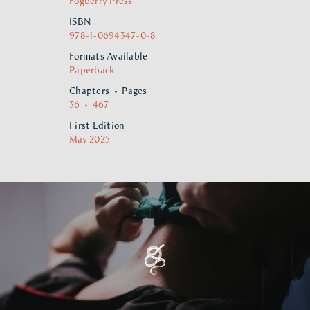
Fogberry Press
ISBN
978-1-0694347-0-8
Formats Available
Paperback
Chapters • Pages
36 • 467
First Edition
May 2025