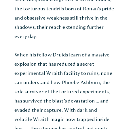
the torturous tendrils born of Ronan’s pride
and obsessive weakness still thrive in the
shadows, their reach extending further
every day.
When his fellow Druids learn of a massive
explosion that has reduced a secret
experimental Wraith facility to ruins, none
can understand how Phoebe Ashburn, the
sole survivor of the tortured experiments,
has survived the blast’s devastation … and
evaded their capture. With dark and
volatile Wraith magic now trapped inside
her — threatening her control and sanity