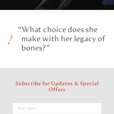
“
What choice does she
make with her legacy of
bones?”
Subscribe for Updates & Special
Offers