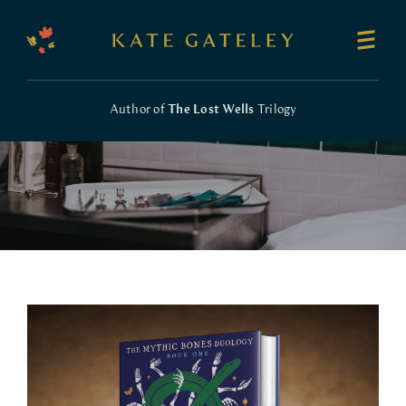
Author of
The Lost Wells
Trilogy