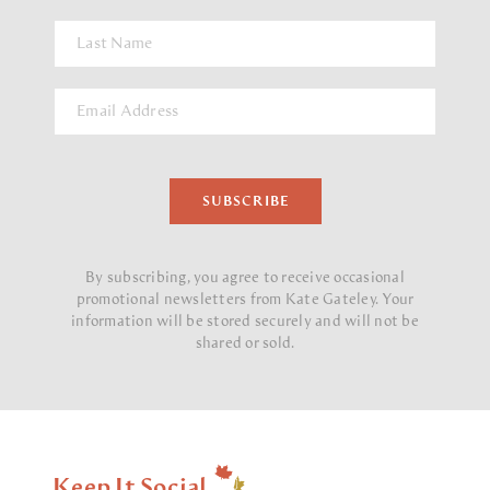
By subscribing, you agree to receive occasional
promotional newsletters from Kate Gateley.
Your
information will be stored securely and will not be
shared or sold.
Keep It Social