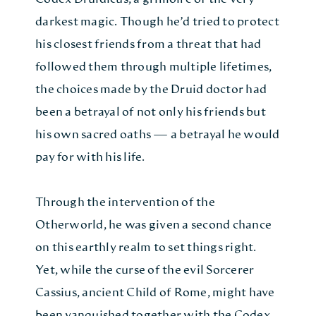
darkest magic. Though he’d tried to protect
his closest friends from a threat that had
followed them through multiple lifetimes,
the choices made by the Druid doctor had
been a betrayal of not only his friends but
his own sacred oaths — a betrayal he would
pay for with his life.
Through the intervention of the
Otherworld, he was given a second chance
on this earthly realm to set things right.
Yet, while the curse of the evil Sorcerer
Cassius, ancient Child of Rome, might have
been vanquished together with the Codex,