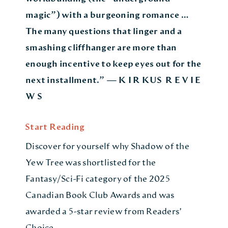
magic”) with a burgeoning romance …
The many questions that linger and a
smashing cliffhanger are more than
enough incentive to keep eyes out for the
next installment.” — K I R KUS R E V I E
W S
Start Reading
Discover for yourself why Shadow of the
Yew Tree was shortlisted for the
Fantasy/Sci-Fi category of the 2025
Canadian Book Club Awards and was
awarded a 5-star review from Readers’
Choice.