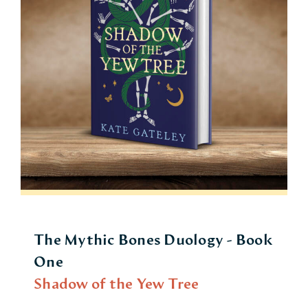
The Mythic Bones Duology - Book
One
Shadow of the Yew Tree