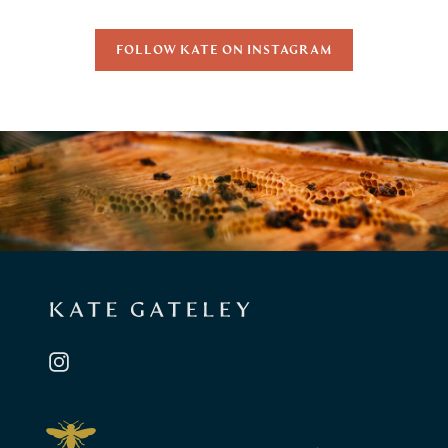
FOLLOW KATE ON INSTAGRAM