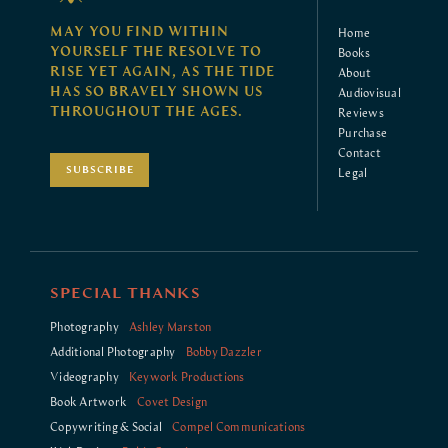
MAY YOU FIND WITHIN
Home
YOURSELF THE RESOLVE TO
Books
RISE YET AGAIN, AS THE TIDE
About
HAS SO BRAVELY SHOWN US
Audiovisual
THROUGHOUT THE AGES.
Reviews
Purchase
Contact
SUBSCRIBE
Legal
SPECIAL THANKS
Photography
Ashley Marston
Additional Photography
Bobby Dazzler
Videography
Keywork Productions
Book Artwork
Covet Design
Copywriting & Social
Compel Communications