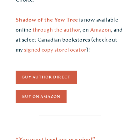
Shadow of the Yew Tree
is now available
online
through the author
, on
Amazon
, and
at select Canadian bookstores (check out
my
signed copy store locator
)!
BUY AUTHOR DIRECT
BUY ON AMAZON
“You must heed our warning!”